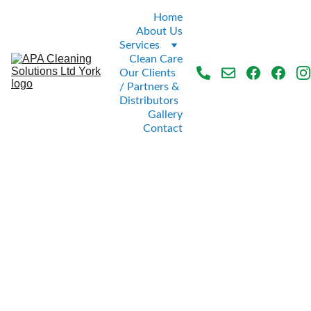
Home
About Us
Services
Clean Care
Our Clients 
/ Partners & 
Distributors
Gallery
Contact
Tiled 
Washroo