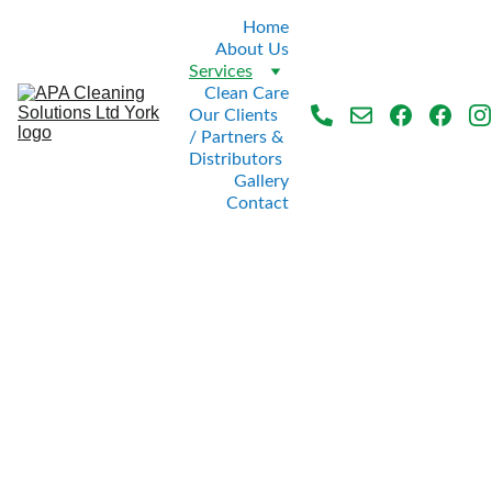
Home
About Us
Services
Clean Care
Our Clients 
/ Partners & 
Distributors
Gallery
Contact
OUR 